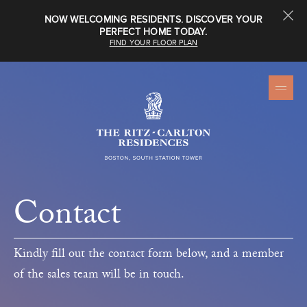
NOW WELCOMING RESIDENTS. DISCOVER YOUR
PERFECT HOME TODAY.
FIND YOUR FLOOR PLAN
Contact
Kindly fill out the contact form below, and a member
of the sales team will be in touch.