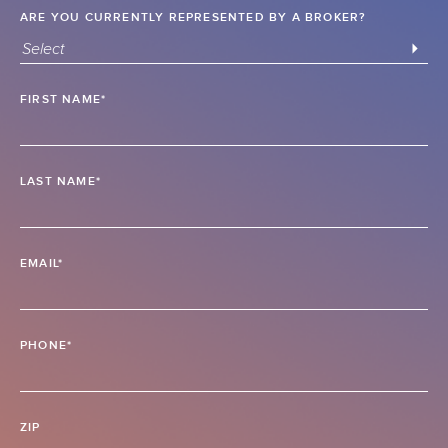
ARE YOU CURRENTLY REPRESENTED BY A BROKER?
Select
FIRST NAME*
LAST NAME*
EMAIL*
PHONE*
ZIP