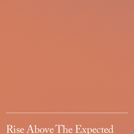
Rise Above The Expected