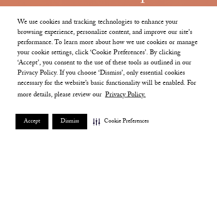
Beginning at an elevation of more than 450 feet,
We use cookies and tracking technologies to enhance your
The Ritz-Carlton Residences, Boston, South
browsing experience, personalize content, and improve our site's
Station Tower comprise a collection of extraordinary
performance. To learn more about how we use cookies or manage
your cookie settings, click ‘Cookie Preferences’. By clicking
private homes and amenities in the sky, fully staffed
‘Accept’, you consent to the use of these tools as outlined in our
and serviced by the world's preeminent hospitality
Privacy Policy. If you choose ‘Dismiss’, only essential cookies
brand.
necessary for the website’s basic functionality will be enabled. For
more details, please review our
Privacy Policy.
SCHEDULE A TOUR
Accept
Dismiss
Cookie Preferences
Contact
+1 617 500 1957
sales@southstationresidences.com
Address