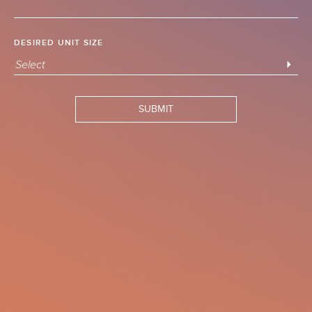
DESIRED UNIT SIZE
Select
SUBMIT