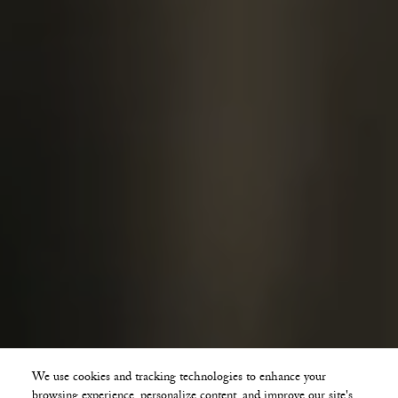
We use cookies and tracking technologies to enhance your
browsing experience, personalize content, and improve our site's