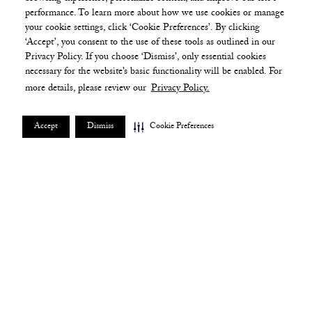
performance. To learn more about how we use cookies or manage
your cookie settings, click ‘Cookie Preferences’. By clicking
‘Accept’, you consent to the use of these tools as outlined in our
Privacy Policy. If you choose ‘Dismiss’, only essential cookies
necessary for the website’s basic functionality will be enabled. For
more details, please review our
Privacy Policy.
Accept
Dismiss
Cookie Preferences