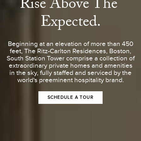
Rise Above The 
Expected.
Beginning at an elevation of more than 450
feet, The Ritz-Carlton Residences, Boston,
South Station Tower comprise a collection of
extraordinary private homes and amenities
in the sky, fully staffed and serviced by the
world's preeminent hospitality brand.
SCHEDULE A TOUR