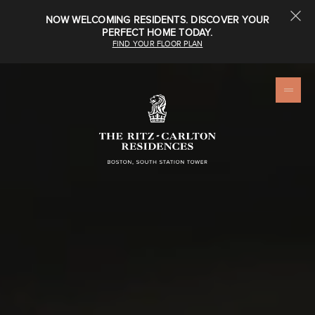
NOW WELCOMING RESIDENTS. DISCOVER YOUR
PERFECT HOME TODAY.
FIND YOUR FLOOR PLAN