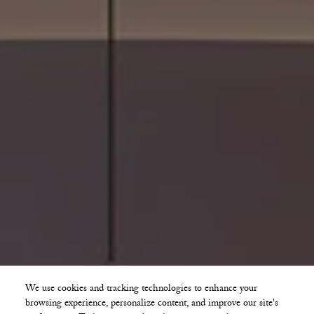
We use cookies and tracking technologies to enhance your
browsing experience, personalize content, and improve our site's