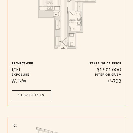
BED/BATH/PR
STARTING AT PRICE
1/1/1
$1,501,000
EXPOSURE
INTERIOR SF/SM
W, NW
+/-793
VIEW DETAILS
G