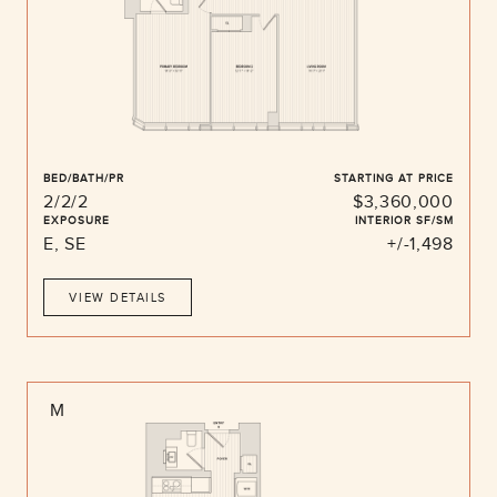
BED/BATH/PR
STARTING AT PRICE
2/2/2
$3,360,000
EXPOSURE
INTERIOR SF/SM
E, SE
+/-1,498
VIEW DETAILS
M