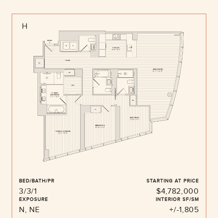
H
BED/BATH/PR
STARTING AT PRICE
3/3/1
$4,782,000
EXPOSURE
INTERIOR SF/SM
N, NE
+/-1,805