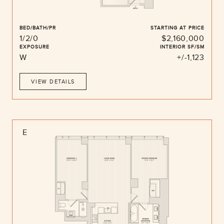
BED/BATH/PR
STARTING AT PRICE
1/2/0
$2,160,000
EXPOSURE
INTERIOR SF/SM
W
+/-1,123
VIEW DETAILS
E