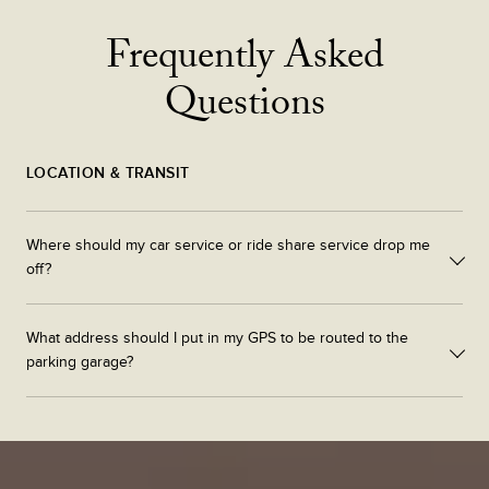
Frequently Asked
Questions
LOCATION & TRANSIT
Where should my car service or ride share service drop me
off?
Cars can be dropped off at 682 atlantic avenue.
What address should I put in my GPS to be routed to the
parking garage?
Please enter South Station Connector into your gps system to be
properly directed to the South Station Tower Parking Garage.