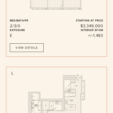
BED/BATH/PR
STARTING AT PRICE
2/3/0
$3,349,000
EXPOSURE
INTERIOR SF/SM
E
+/-1,483
VIEW DETAILS
L