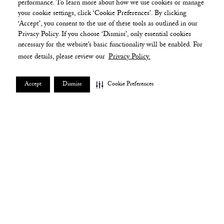
performance. To learn more about how we use cookies or manage
your cookie settings, click ‘Cookie Preferences’. By clicking
‘Accept’, you consent to the use of these tools as outlined in our
Privacy Policy. If you choose ‘Dismiss’, only essential cookies
necessary for the website’s basic functionality will be enabled. For
more details, please review our
Privacy Policy.
Accept
Dismiss
Cookie Preferences