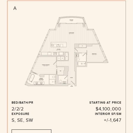
A
BED/BATH/PR
STARTING AT PRICE
2/2/2
$4,100,000
EXPOSURE
INTERIOR SF/SM
S, SE, SW
+/-1,647