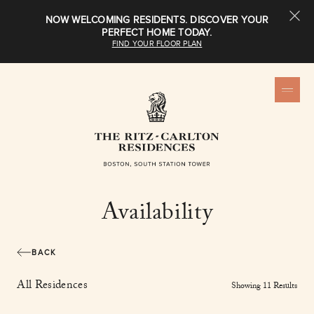
NOW WELCOMING RESIDENTS. DISCOVER YOUR
PERFECT HOME TODAY.
FIND YOUR FLOOR PLAN
Availability
BACK
All Residences
Showing
11
Result
s