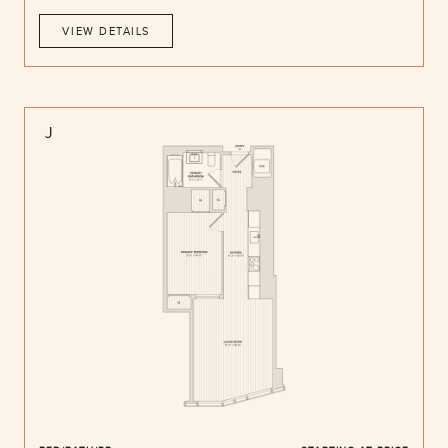
VIEW DETAILS
J