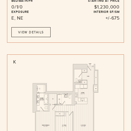
BED/BATH/PR
STARTING AT PRICE
0/1/0
$1,230,000
EXPOSURE
INTERIOR SF/SM
E, NE
+/-675
VIEW DETAILS
K