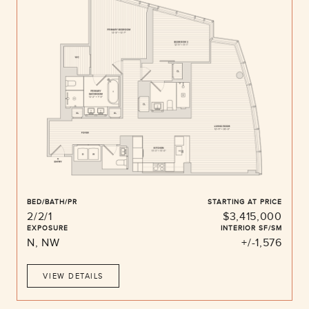
BED/BATH/PR
STARTING AT PRICE
2/2/1
$3,415,000
EXPOSURE
INTERIOR SF/SM
N, NW
+/-1,576
VIEW DETAILS