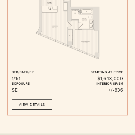
BED/BATH/PR
STARTING AT PRICE
1/1/1
$1,643,000
EXPOSURE
INTERIOR SF/SM
SE
+/-836
VIEW DETAILS