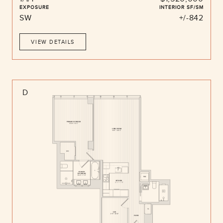
EXPOSURE
INTERIOR SF/SM
SW
+/-842
VIEW DETAILS
D