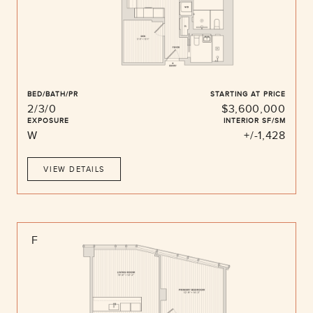
BED/BATH/PR
STARTING AT PRICE
2/3/0
$3,600,000
EXPOSURE
INTERIOR SF/SM
W
+/-1,428
VIEW DETAILS
F