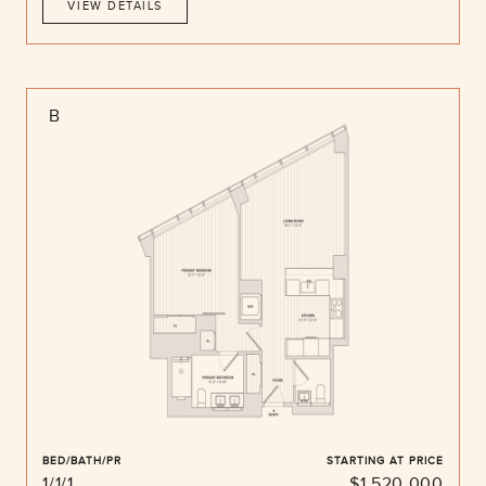
VIEW DETAILS
B
BED/BATH/PR
STARTING AT PRICE
1/1/1
$1,520,000