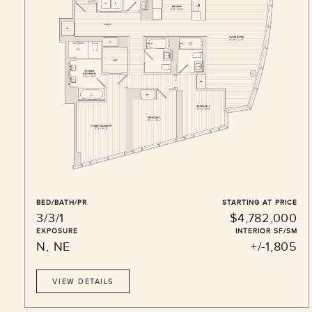
BED/BATH/PR
STARTING AT PRICE
3/3/1
$4,782,000
EXPOSURE
INTERIOR SF/SM
N, NE
+/-1,805
VIEW DETAILS