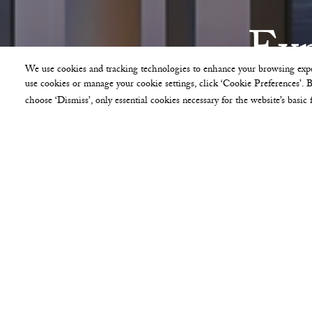
Exp
We use cookies and tracking technologies to enhance your browsing expe
use cookies or manage your cookie settings, click ‘Cookie Preferences’. By
choose ‘Dismiss’, only essential cookies necessary for the website’s basic 