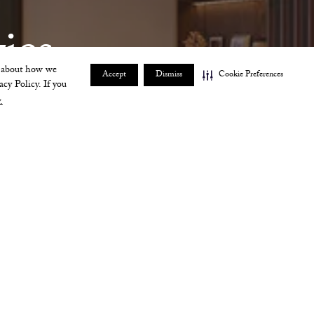
ies 
e about how we
Accept
Dismiss
Cookie Preferences
acy Policy. If you
.