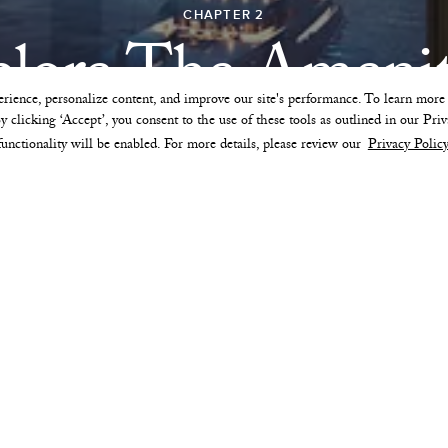
CHAPTER 2
lore The Amenit
rience, personalize content, and improve our site's performance. To learn mor
 clicking ‘Accept’, you consent to the use of these tools as outlined in our Priv
functionality will be enabled. For more details, please review our
Privacy Policy
ARRIVAL
LOWER LEVEL AMENITIES
THE SKY PARK
36TH FLOOR AMENITIES
PREFERRED OWNER PROGRAM