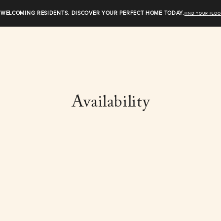
WELCOMING RESIDENTS. DISCOVER YOUR PERFECT HOME TODAY.
FIND YOUR FLOO
Availability