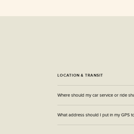
LOCATION & TRANSIT
Where should my car service or ride sh
Cars can be dropped off at 682 atlantic avenue.
What address should I put in my GPS t
Please enter South Station Connector into your g