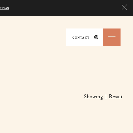
R PLAN
CONTACT
Showing
1
Result