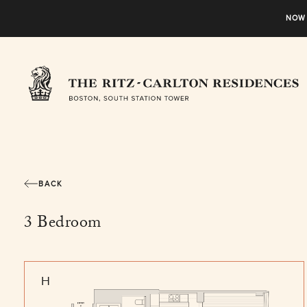
NOW 
BACK
3 Bedroom
H