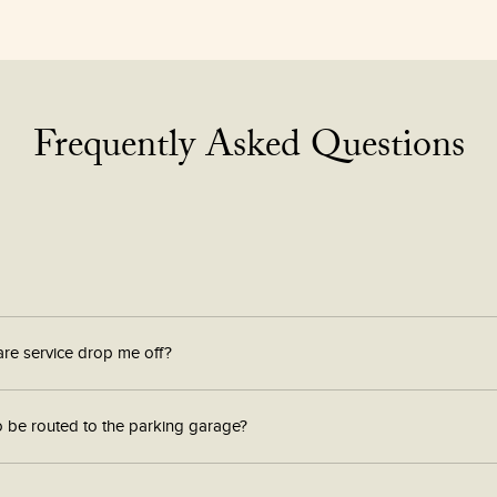
Frequently Asked Questions
are service drop me off?
o be routed to the parking garage?
ps system to be properly directed to the South Station Tower Parking Garage.